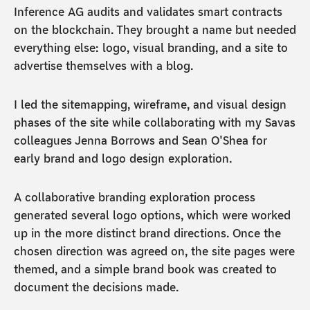
Inference AG audits and validates smart contracts
on the blockchain. They brought a name but needed
everything else: logo, visual branding, and a site to
advertise themselves with a blog.
I led the sitemapping, wireframe, and visual design
phases of the site while collaborating with my Savas
colleagues Jenna Borrows and Sean O'Shea for
early brand and logo design exploration.
A collaborative branding exploration process
generated several logo options, which were worked
up in the more distinct brand directions. Once the
chosen direction was agreed on, the site pages were
themed, and a simple brand book was created to
document the decisions made.