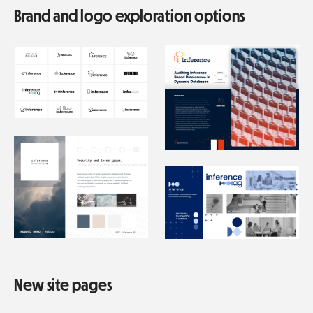
Brand and logo exploration options
New site pages