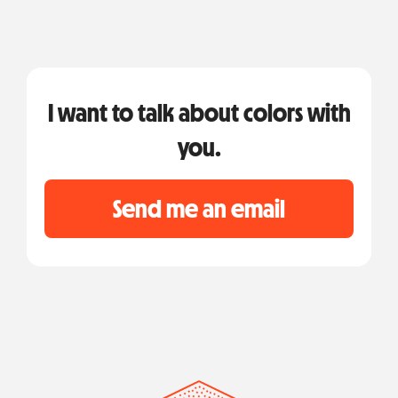
I want to talk about colors with
you.