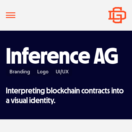
Inference AG
Branding
Logo
UI/UX
Interpreting blockchain contracts into
a visual identity.