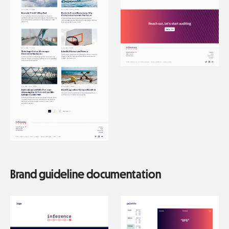
Brand guideline documentation