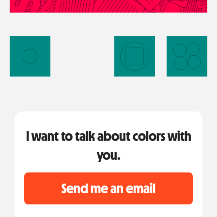
I want to talk about colors with
you.