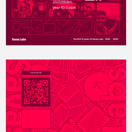
2025/06/ten-
year-IG-2.mp4