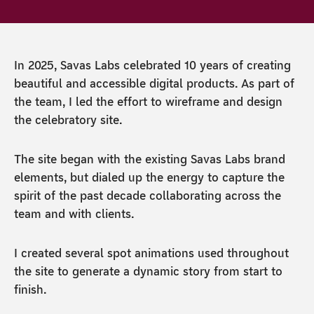
In 2025, Savas Labs celebrated 10 years of creating
beautiful and accessible digital products. As part of
the team, I led the effort to wireframe and design
the celebratory site.
The site began with the existing Savas Labs brand
elements, but dialed up the energy to capture the
spirit of the past decade collaborating across the
team and with clients.
I created several spot animations used throughout
the site to generate a dynamic story from start to
finish.