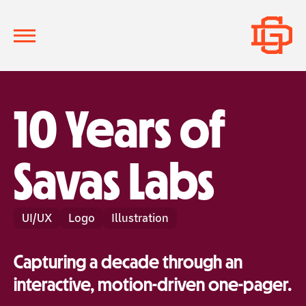
10 Years of
Savas Labs
UI/UX
Logo
Illustration
Capturing a decade through an
interactive, motion-driven one-pager.